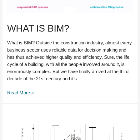
WHAT IS BIM?
What is BIM? Outside the construction industry, almost every
business sector uses reliable data for decision making and
has thus achieved higher quality and efficiency. Sure, the life
cycle of a building, with all the people involved around it, is
enormously complex. But we have finally arrived at the third
decade of the 21st century and it’s …
What
Read More »
is
BIM?