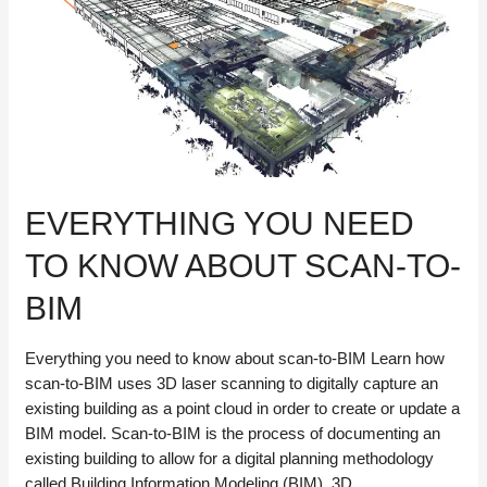
Automation
EVERYTHING YOU NEED
TO KNOW ABOUT SCAN-TO-
BIM
Everything you need to know about scan-to-BIM Learn how
scan-to-BIM uses 3D laser scanning to digitally capture an
existing building as a point cloud in order to create or update a
BIM model. Scan-to-BIM is the process of documenting an
existing building to allow for a digital planning methodology
called Building Information Modeling (BIM). 3D …