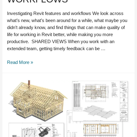
Investigating Revit features and workflows We look across
what’s new, what’s been around for a while, what maybe you
didn’t already know, and find things that can make quality of
life for working in Revit better, while making you more
productive. SHARED VIEWS When you work with an
extended team, getting timely feedback can be …
Investigating
Read More »
Revit
features
and
workflows