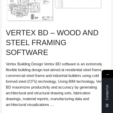
VERTEX BD – WOOD AND
STEEL FRAMING
SOFTWARE
Vertex Building Design Vertex BD software is an extremely
flexible building design tool aimed at residential steel frame,
→
commercial steel frame and industrial builders using cold
formed steel (CFS) technology. Using BIM technology, Vertex
BD maximizes productivity and accuracy by generating
Contact Us
architectural and structural drawing sets, fabrication
drawings, material reports, manufacturing data and
architectural visualizations …