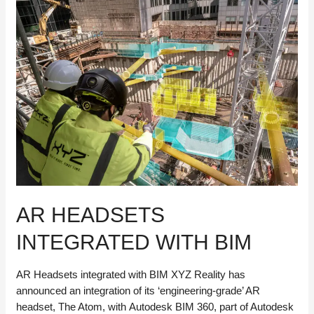
Next
Generation
of
Tools
for
a
New
Era
of
Infrastructure
AR HEADSETS
INTEGRATED WITH BIM
AR Headsets integrated with BIM XYZ Reality has
announced an integration of its ‘engineering-grade’ AR
headset, The Atom, with Autodesk BIM 360, part of Autodesk