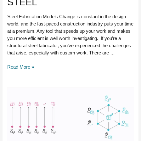
STEEL
Steel Fabrication Models Change is constant in the design
world, and the fast-paced construction industry puts your time
at a premium. Any tool that speeds up your work and makes
you more efficient is well worth investigating. If you’re a
structural steel fabricator, you’ve experienced the challenges
that arise, especially with custom work. There are …
Steel
Read More »
Fabrication
Models:
Autodesk
Inventor
vs.
Advance
Steel