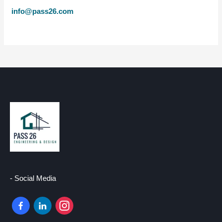
info@pass26.com
- Social Media
facebook-
linkedin
instagram
alt