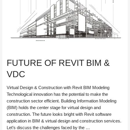
FUTURE OF REVIT BIM &
VDC
Virtual Design & Construction with Revit BIM Modeling
Technological innovation has the potential to make the
construction sector efficient. Building Information Modeling
(BIM) holds the center stage for virtual design and
construction. The future looks bright with Revit software
application in BIM & virtual design and construction services.
Let’s discuss the challenges faced by the …