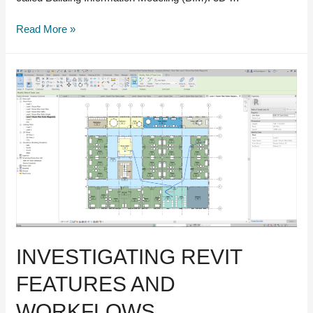
Everything
Read More »
you
need
to
know
about
scan-
to-
BIM
INVESTIGATING REVIT
FEATURES AND
WORKFLOWS