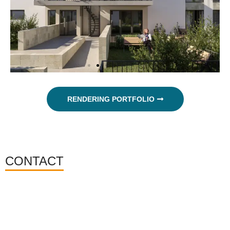
RENDERING PORTFOLIO
CONTACT