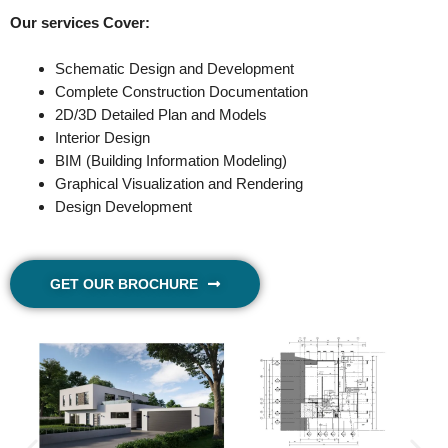
Our services Cover:
Schematic Design and Development
Complete Construction Documentation
2D/3D Detailed Plan and Models
Interior Design
BIM (Building Information Modeling)
Graphical Visualization and Rendering
Design Development
GET OUR BROCHURE