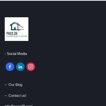
- Social Media
–
Our Blog
–
Contact us!