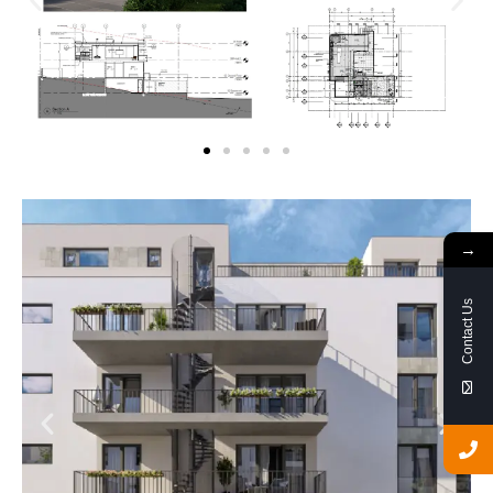
→
Contact Us