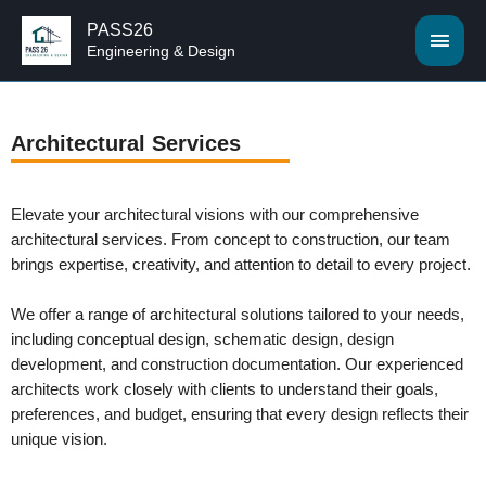
PASS26
Engineering & Design
Architectural Services
Elevate your architectural visions with our comprehensive
architectural services. From concept to construction, our team
brings expertise, creativity, and attention to detail to every project.
We offer a range of architectural solutions tailored to your needs,
including conceptual design, schematic design, design
development, and construction documentation. Our experienced
architects work closely with clients to understand their goals,
preferences, and budget, ensuring that every design reflects their
unique vision.