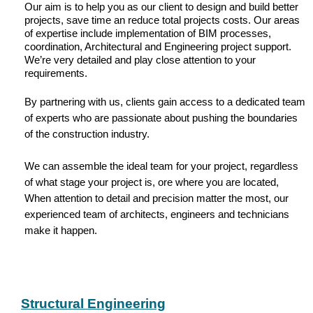
Our aim is to help you as our client to design and build better
projects, save time an reduce total projects costs. Our areas
of expertise include implementation of BIM processes,
coordination, Architectural and Engineering project support.
We’re very detailed and play close attention to your
requirements.
By partnering with us, clients gain access to a dedicated team
of experts who are passionate about pushing the boundaries
of the construction industry.
We can assemble the ideal team for your project, regardless
of what stage your project is, ore where you are located,
When attention to detail and precision matter the most, our
experienced team of architects, engineers and technicians
make it happen.
Structural Engineering