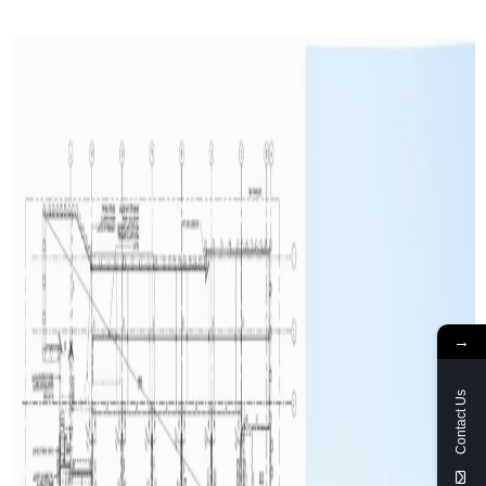
→
Contact Us