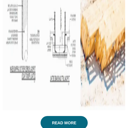
READ MORE