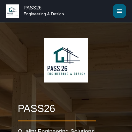
PASS26
Engineering & Design
PASS26
Quality Engineering Solutions