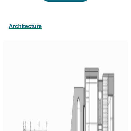
Architecture