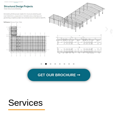
GET OUR BROCHURE
Services