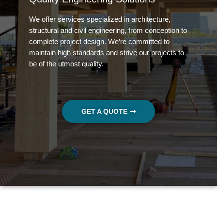
We offer 
services specialized in architecture,
structural and civil engineering, from conception to
complete project design. We’re committed to
maintain high standards and strive our projects to
be of the utmost quality.
GET A QUOTE