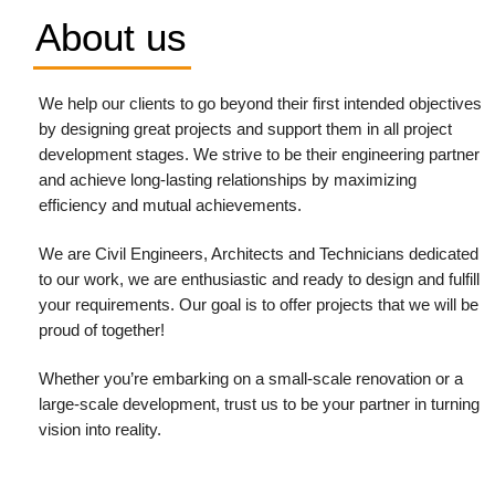
About us
We help our clients to go beyond their first intended objectives
by designing great projects and support them in all project
development stages. We strive to be their engineering partner
and achieve long-lasting relationships by maximizing
efficiency and mutual achievements.
We are Civil Engineers, Architects and Technicians dedicated
to our work, we are enthusiastic and ready to design and fulfill
your requirements.
Our goal is to offer projects that we will be
proud of together!
Whether you’re embarking on a small-scale renovation or a
large-scale development, trust us to be your partner in turning
vision into reality.