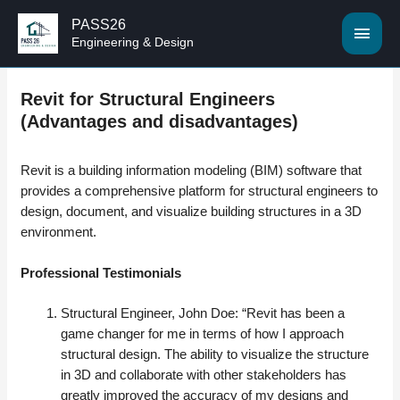
PASS26
MAI
Engineering & Design
MEN
Revit for Structural Engineers
(Advantages and disadvantages)
Revit is a building information modeling (BIM) software that
provides a comprehensive platform for structural engineers to
design, document, and visualize building structures in a 3D
environment.
Professional Testimonials
Structural Engineer, John Doe: “Revit has been a
game changer for me in terms of how I approach
structural design. The ability to visualize the structure
in 3D and collaborate with other stakeholders has
greatly improved the accuracy of my designs and