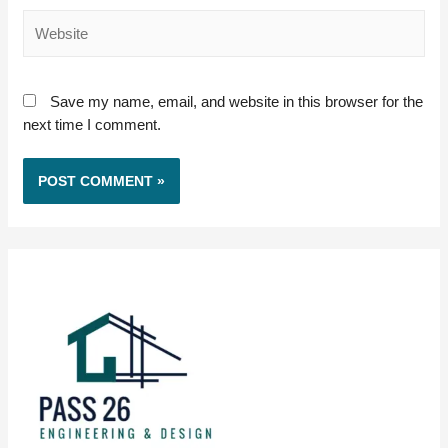
Website
Save my name, email, and website in this browser for the
next time I comment.