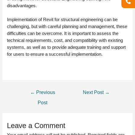
disadvantages.
Implementation of Revit for structural engineering can be
challenging, but with careful planning and management, these
difficulties can be overcome. It is important to assess the
technical requirements, cost, and compatibility with existing
systems, as well as to provide adequate training and support
for users to ensure a successful implementation.
POST
←
Previous
Next Post
→
NAVIGATION
Post
Leave a Comment
Your email address will not be published.
Required fields are