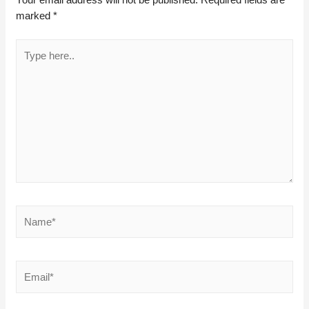
marked
*
Type
here..
Name*
Email*