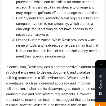
processes, which can be difficult for some users to
accept. This can result in resistance to change and
may require significant effort to manage the transition.
High System Requirements: Revit requires a high-end
computer system to run smoothly, which can be a
challenge for users who do not have access to the
necessary hardware.
Limited Customization: While Revit provides a wide
range of tools and features, some users may find that
it does not have the level of customization they need to
meet their specific requirements.
→
In conclusion, Revit provides a comprehensive platform for
structural engineers to design, document, and visualize
Contact Us
building structures in a 3D environment. While it has its
advantages, such as increased accuracy and improved
collaboration, it also has its disadvantages, such as the steep
learning curve and high system requirements. However,
professional experience testimonies suggest that the benefits
of using Revit for Structural Engineering outweigh the