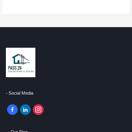
- Social Media
facebook-
linkedin
instagram
alt
–
Our Blog