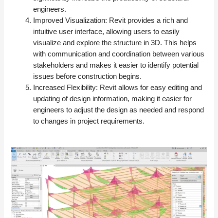
engineers.
Improved Visualization: Revit provides a rich and
intuitive user interface, allowing users to easily
visualize and explore the structure in 3D. This helps
with communication and coordination between various
stakeholders and makes it easier to identify potential
issues before construction begins.
Increased Flexibility: Revit allows for easy editing and
updating of design information, making it easier for
engineers to adjust the design as needed and respond
to changes in project requirements.