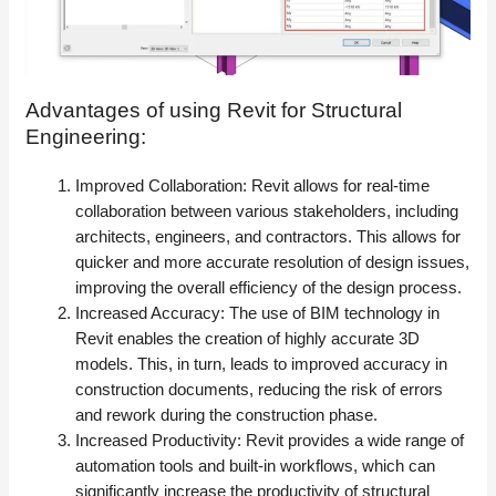
Advantages of using Revit for Structural
Engineering:
Improved Collaboration: Revit allows for real-time
collaboration between various stakeholders, including
architects, engineers, and contractors. This allows for
quicker and more accurate resolution of design issues,
improving the overall efficiency of the design process.
Increased Accuracy: The use of BIM technology in
Revit enables the creation of highly accurate 3D
models. This, in turn, leads to improved accuracy in
construction documents, reducing the risk of errors
and rework during the construction phase.
Increased Productivity: Revit provides a wide range of
automation tools and built-in workflows, which can
significantly increase the productivity of structural