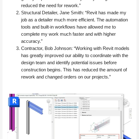
reduced the need for rework.”
Structural Detailer, Jane Smith: “Revit has made my
job as a detailer much more efficient. The automation
tools and built-in workflows have allowed me to
complete my work much faster and with higher
accuracy.”
Contractor, Bob Johnson: “Working with Revit models
has greatly improved our ability to coordinate with the
design team and identify potential issues before
construction begins. This has reduced the amount of
rework and changed orders on our projects.”