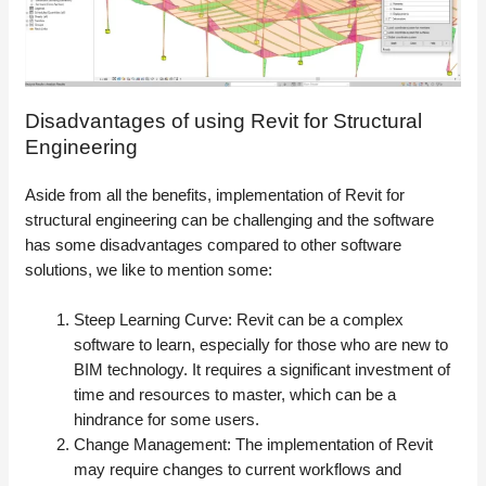
Disadvantages of using Revit for Structural
Engineering
Aside from all the benefits, implementation of Revit for
structural engineering can be challenging and the software
has some disadvantages compared to other software
solutions, we like to mention some:
Steep Learning Curve: Revit can be a complex
software to learn, especially for those who are new to
BIM technology. It requires a significant investment of
time and resources to master, which can be a
hindrance for some users.
Change Management: The implementation of Revit
may require changes to current workflows and