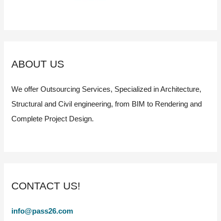
ABOUT US
We offer Outsourcing Services, Specialized in Architecture,
Structural and Civil engineering, from BIM to Rendering and
Complete Project Design.
CONTACT US!
info@pass26.com