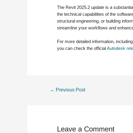
The Revit 2025.2 update is a substanti
the technical capabilities of the softwa
structural engineering, or building inf
streamline your workflows and enhance 
For more detailed information, includin
you can check the official
Autodesk rel
POST
←
Previous Post
NAVIGATION
Leave a Comment