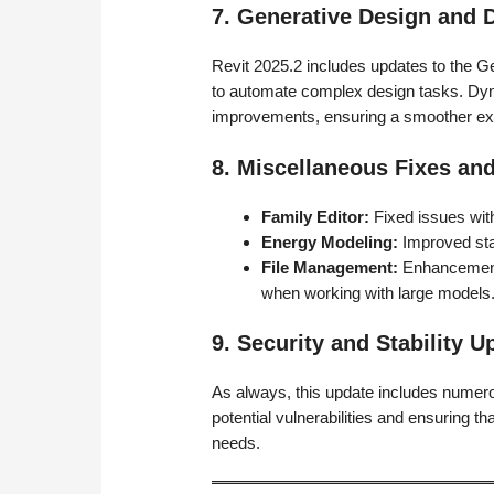
7. Generative Design an
Revit 2025.2 includes updates to the G
to automate complex design tasks. Dy
improvements, ensuring a smoother exp
8. Miscellaneous Fixes a
Family Editor:
Fixed issues with
Energy Modeling:
Improved sta
File Management:
Enhancements
when working with large models
9. Security and Stability U
As always, this update includes numero
potential vulnerabilities and ensuring tha
needs.