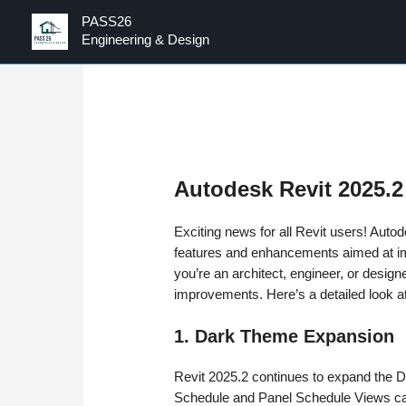
PASS26
Engineering & Design
Autodesk Revit 2025.2
Exciting news for all Revit users! Aut
features and enhancements aimed at im
you’re an architect, engineer, or design
improvements. Here’s a detailed look a
1. Dark Theme Expansion
Revit 2025.2 continues to expand the 
Schedule and Panel Schedule Views ca