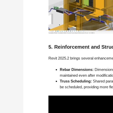
5. Reinforcement and Stru
Revit 2025.2 brings several enhancemen
Rebar Dimensions:
Dimensions 
maintained even after modificat
Truss Scheduling:
Shared param
be scheduled, providing more flex