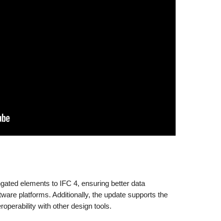
gated elements to IFC 4, ensuring better data
tware platforms. Additionally, the update supports the
roperability with other design tools.