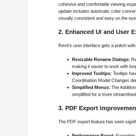
cohesive and comfortable viewing exper
update includes automatic color convers
visually consistent and easy on the eye
2. Enhanced UI and User E
Revit’s user interface gets a polish wit
Resizable Rename Dialogs:
Re
making it easier to work with lo
Improved Tooltips:
Tooltips ha
Coordination Model Changes dial
Simplified Menus:
The Addition
simplified for a more streamline
3. PDF Export Improvemen
The PDF export feature has seen signi
Performance Boost:
Exporting 