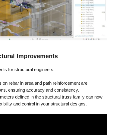
ctural Improvements
ts for structural engineers:
on rebar in area and path reinforcement are
ions, ensuring accuracy and consistency.
eters defined in the structural truss family can now
ibility and control in your structural designs.