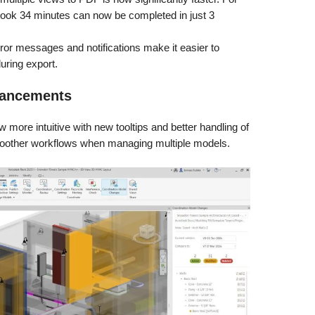
 took 34 minutes can now be completed in just 3
or messages and notifications make it easier to
uring export.
hancements
 more intuitive with new tooltips and better handling of
moother workflows when managing multiple models.