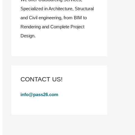
Specialized in Architecture, Structural
and Civil engineering, from BIM to
Rendering and Complete Project
Design.
CONTACT US!
info@pass26.com