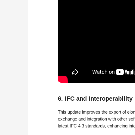
6. IFC and Interoperability
This update improves the export of elon
exchange and integration with other sof
latest IFC 4.3 standards, enhancing inte