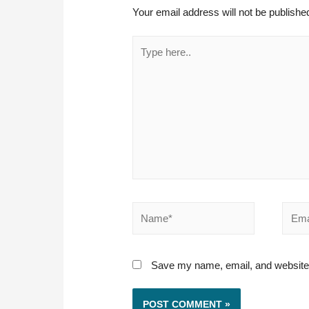
Your email address will not be publishe
Type
here..
Name*
Email
Save my name, email, and website i