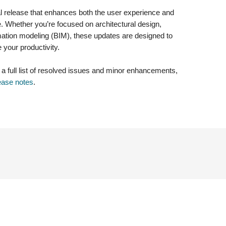
al release that enhances both the user experience and
re. Whether you’re focused on architectural design,
ormation modeling (BIM), these updates are designed to
your productivity.
g a full list of resolved issues and minor enhancements,
ease notes
.