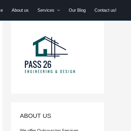
e
About us
Services
Our Blog
Contact us!
ABOUT US
We offer Outsourcing Services,