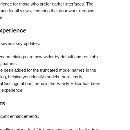
ience for those who prefer darker interfaces. The
ion for all views, ensuring that your work remains
s.
xperience
h several key updates:
name dialogs are now wider by default and resizable,
ng names.
ve been added for the truncated model names in the
og, helping you identify models more easily.
al Settings ribbon menu in the Family Editor has been
d experience.
ts
ficant enhancements:
multiple views to PDF is now significantly faster. For