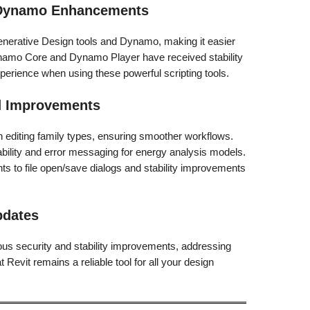
d Dynamo Enhancements
enerative Design tools and Dynamo, making it easier
namo Core and Dynamo Player have received stability
erience when using these powerful scripting tools.
nd Improvements
 editing family types, ensuring smoother workflows.
bility and error messaging for energy analysis models.
 to file open/save dialogs and stability improvements
.
pdates
us security and stability improvements, addressing
t Revit remains a reliable tool for all your design