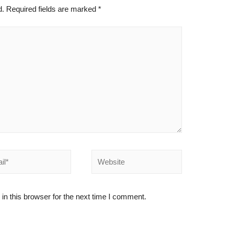
d.
Required fields are marked
*
*
Website
n this browser for the next time I comment.