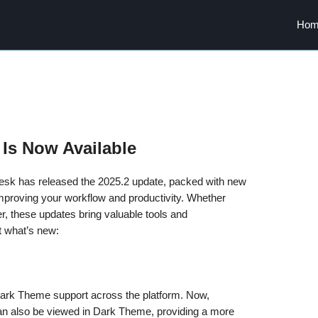
Hom
 Is Now Available
odesk has released the 2025.2 update, packed with new
proving your workflow and productivity. Whether
er, these updates bring valuable tools and
t what’s new:
Dark Theme support across the platform. Now,
n also be viewed in Dark Theme, providing a more