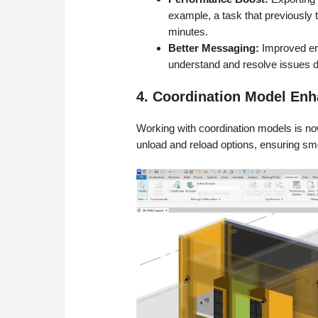
example, a task that previously
minutes.
Better Messaging:
Improved err
understand and resolve issues d
4. Coordination Model En
Working with coordination models is now
unload and reload options, ensuring s