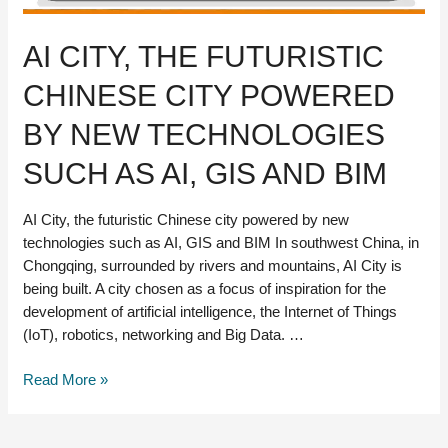
AI CITY, THE FUTURISTIC
CHINESE CITY POWERED
BY NEW TECHNOLOGIES
SUCH AS AI, GIS AND BIM
AI City, the futuristic Chinese city powered by new
technologies such as AI, GIS and BIM In southwest China, in
Chongqing, surrounded by rivers and mountains, AI City is
being built. A city chosen as a focus of inspiration for the
development of artificial intelligence, the Internet of Things
(IoT), robotics, networking and Big Data. …
AI
Read More »
City,
the
futuristic