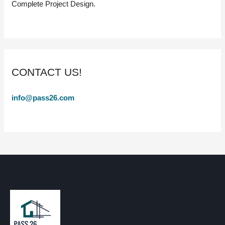
Complete Project Design.
CONTACT US!
info@pass26.com