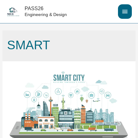
PASS26
MAI
Engineering & Design
MEN
SMART