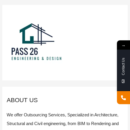
Chinese
city
powered
by
new
technologies
→
such
as
AI,
Contact Us
GIS
and
BIM
ABOUT US
We offer Outsourcing Services, Specialized in Architecture,
Structural and Civil engineering, from BIM to Rendering and