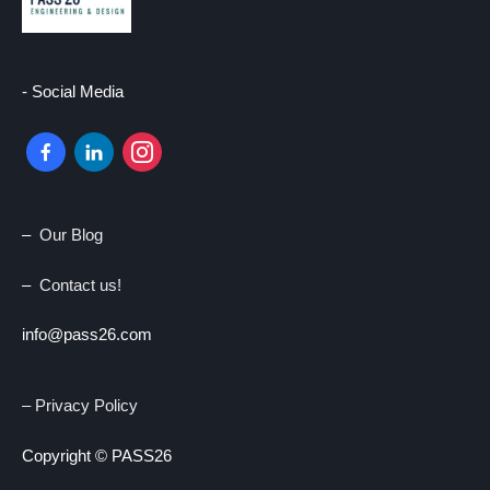
- Social Media
facebook-
linkedin
instagram
alt
–
Our Blog
–
Contact us!
info@pass26.com
– Privacy Policy
Copyright © PASS26