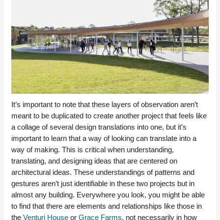
It’s important to note that these layers of observation aren’t
meant to be duplicated to create another project that feels like
a collage of several design translations into one, but it’s
important to learn that a way of looking can translate into a
way of making. This is critical when understanding,
translating, and designing ideas that are centered on
architectural ideas. These understandings of patterns and
gestures aren’t just identifiable in these two projects but in
almost any building. Everywhere you look, you might be able
to find that there are elements and relationships like those in
the
Venturi House
or
Grace Farms
, not necessarily in how