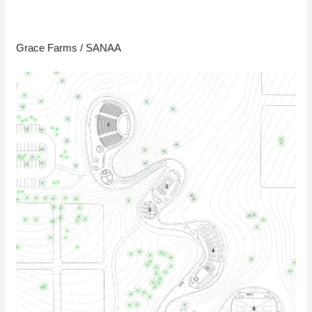
Grace Farms / SANAA