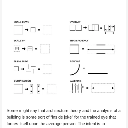
Some might say that architecture theory and the analysis of a
building is some sort of “inside joke” for the trained eye that
forces itself upon the average person. The intent is to