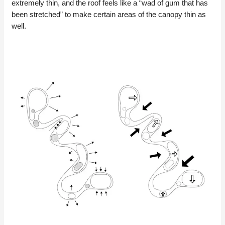
extremely thin, and the roof feels like a “wad of gum that has
been stretched” to make certain areas of the canopy thin as
well.