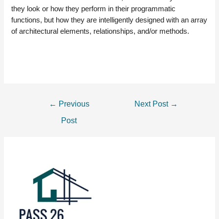
they look or how they perform in their programmatic
functions, but how they are intelligently designed with an array
of architectural elements, relationships, and/or methods.
POST
←
Previous
Next Post
→
NAVIGATION
Post