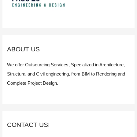
ABOUT US
We offer Outsourcing Services, Specialized in Architecture,
Structural and Civil engineering, from BIM to Rendering and
Complete Project Design.
CONTACT US!