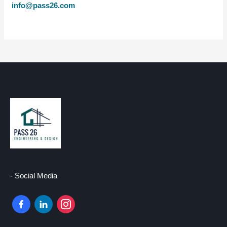
info@pass26.com
- Social Media
facebook-
linkedin
instagram
alt