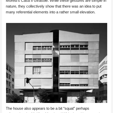
Moretti’s Casa II Girasole. While these gestures are simple in
nature, they collectively show that there was an idea to put
many referential elements into a rather small elevation.
The house also appears to be a bit “squat” perhaps