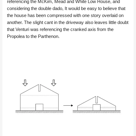
referencing the McKim, Mead and White Low House, and
considering the double dado, It would be easy to believe that
the house has been compressed with one story overlaid on
another. The slight cant in the driveway also leaves little doubt
that Venturi was referencing the cranked axis from the
Propolea to the Parthenon.