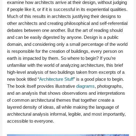
examine how architects arrive at their design, without judging
if people like it, or if it is successful in its experiential qualities.
Much of this results in architects justifying their designs to
other architects and creating philosophical and self-referential
debates between one another. But the art of reading should
and can be easily digested by anyone. Design is a public
domain, and considering only a small percentage of the world
is responsible for the creation of buildings, every person on
earth is impacted by them. So where to begin? If you’re
unfamiliar with the world of analyzing architecture, this brief
high-level analysis of two buildings taken from excerpts of a
new book titled “
Architecture Stuff
” is a good place to begin.
The book itself provides illustrative
diagrams
, photographs,
and an analysis that shows observations and interpretations
of common architectural themes that together create a
layered density of ideas, all while making the language of
architectural analysis informal, legible, and most importantly,
accessible to everyone.