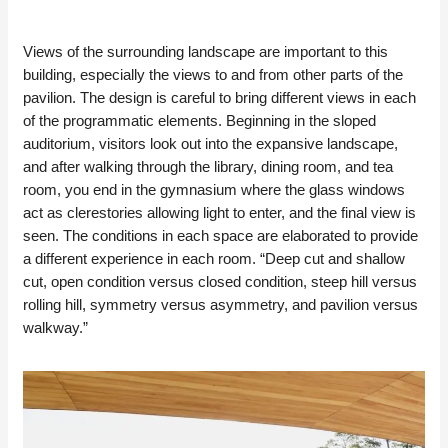
Views of the surrounding landscape are important to this
building, especially the views to and from other parts of the
pavilion. The design is careful to bring different views in each
of the programmatic elements. Beginning in the sloped
auditorium, visitors look out into the expansive landscape,
and after walking through the library, dining room, and tea
room, you end in the gymnasium where the glass windows
act as clerestories allowing light to enter, and the final view is
seen. The conditions in each space are elaborated to provide
a different experience in each room. “Deep cut and shallow
cut, open condition versus closed condition, steep hill versus
rolling hill, symmetry versus asymmetry, and pavilion versus
walkway.”