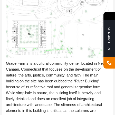
→
Contact Us
Grace Farms is a cultural community center located in New
Canaan, Connecticut that focuses on the development of
nature, the arts, justice, community, and faith. The main
building on the site has been dubbed the “River Building”
because of its reflective roof and general serpentine form.
While simplistic in nature, the building itself is heavily and
finely detailed and does an excellent job of integrating
architecture with landscape. The slimness of architectural
elements in this building is critical, as the columns are