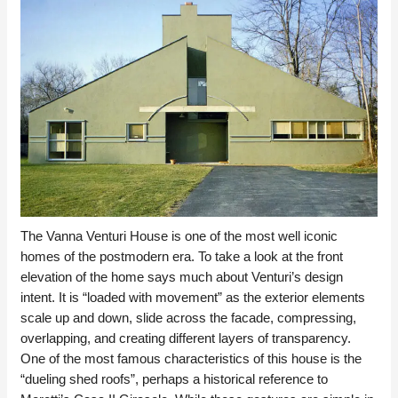
The Vanna Venturi House is one of the most well iconic
homes of the postmodern era. To take a look at the front
elevation of the home says much about Venturi’s design
intent. It is “loaded with movement” as the exterior elements
scale up and down, slide across the facade, compressing,
overlapping, and creating different layers of transparency.
One of the most famous characteristics of this house is the
“dueling shed roofs”, perhaps a historical reference to