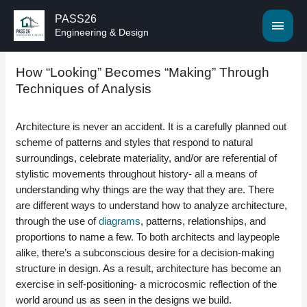
PASS26
MAI
Engineering & Design
MEN
How “Looking” Becomes “Making” Through
Techniques of Analysis
Architecture is never an accident. It is a carefully planned out
scheme of patterns and styles that respond to natural
surroundings, celebrate materiality, and/or are referential of
stylistic movements throughout history- all a means of
understanding why things are the way that they are. There
are different ways to understand how to analyze architecture,
through the use of
diagrams
, patterns, relationships, and
proportions to name a few. To both architects and laypeople
alike, there’s a subconscious desire for a decision-making
structure in design. As a result, architecture has become an
exercise in self-positioning- a microcosmic reflection of the
world around us as seen in the designs we build.